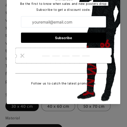
acumen and progressive coaching style. With a career
spanning over three decades, Postecoglou has managed
various clubs in Australia, Greece, and Japan, achieving
success and recognition for his innovative approach to
the game. Notably, he led the Australian national team to
victory in the 2015 AFC Asian Cup, showcasing his ability
to develop young talent and implement dynamic playing
systems. Postecoglou's appointment as the manager of
Tottenham Hotspur brings excitement and anticipation
for fans eager to see his impact on the team's
performance and style of play.
Size
30 x 40 cm
40 x 60 cm
50 x 70 cm
Material