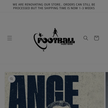
Skip to
WE ARE RENOVATING OUR STORE.. ORDERS CAN STILL BE
content
PROCESSED BUT THE SHIPPING TIME IS NOW 1-3 WEEKS
Cart
Skip to
product
information