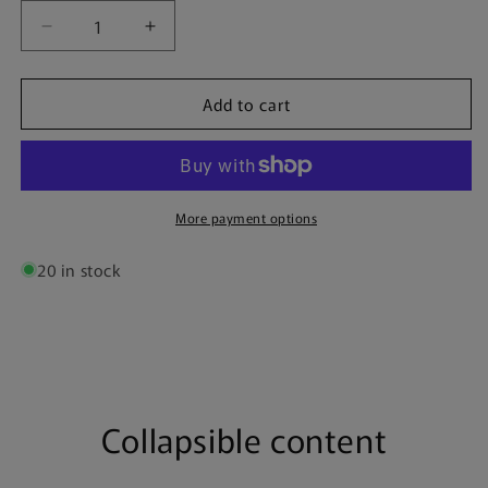
Decrease
Increase
quantity
quantity
for
for
Add to cart
Internazionale
Internazionale
&quot;Forza
&quot;Forza
Inter&quot;
Inter&quot;
|
|
Poster
Poster
More payment options
20 in stock
Collapsible content