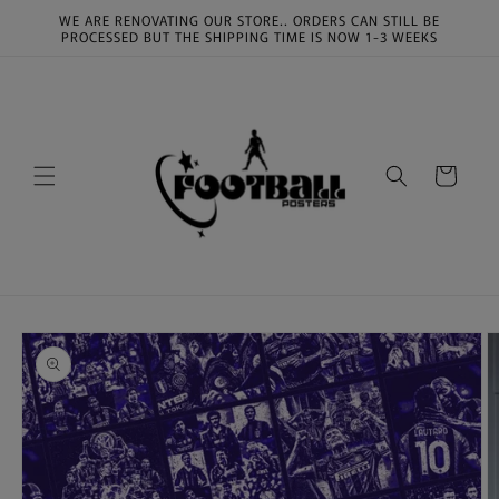
Skip to
WE ARE RENOVATING OUR STORE.. ORDERS CAN STILL BE
content
PROCESSED BUT THE SHIPPING TIME IS NOW 1-3 WEEKS
Cart
Skip to
product
information