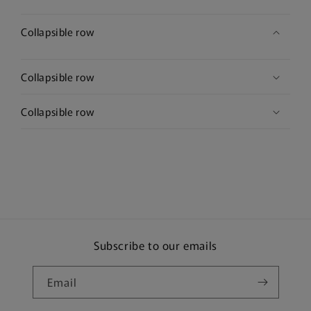
Collapsible row
Collapsible row
Collapsible row
Subscribe to our emails
Email