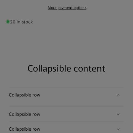
Poster
Poster
More payment options
20 in stock
Collapsible content
Collapsible row
Collapsible row
Collapsible row