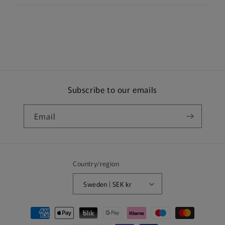
Subscribe to our emails
Email
Country/region
Sweden | SEK kr
Payment
methods