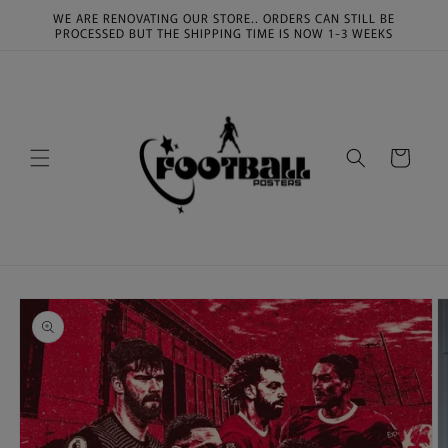
Skip to
WE ARE RENOVATING OUR STORE.. ORDERS CAN STILL BE
content
PROCESSED BUT THE SHIPPING TIME IS NOW 1-3 WEEKS
Cart
Skip to
product
information