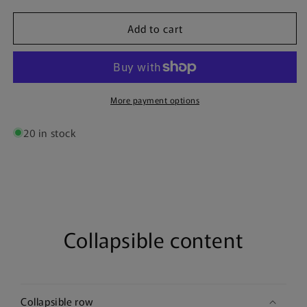
for
for
Add to cart
Tottenham
Tottenham
23/24
23/24
|
|
Team
Team
Poster
Poster
More payment options
20 in stock
Collapsible content
Collapsible row