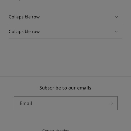
Collapsible row
Collapsible row
Subscribe to our emails
Email
Country/region