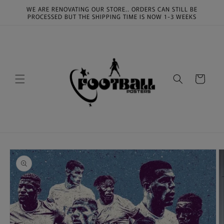
Skip to
WE ARE RENOVATING OUR STORE.. ORDERS CAN STILL BE
content
PROCESSED BUT THE SHIPPING TIME IS NOW 1-3 WEEKS
Cart
Skip to
product
information