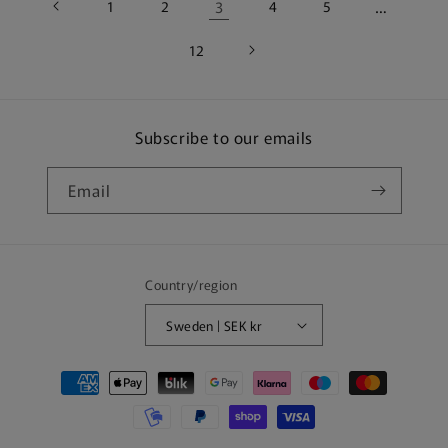
1
2
3
4
5
…
12
Subscribe to our emails
Email
Country/region
Sweden | SEK kr
Payment
methods