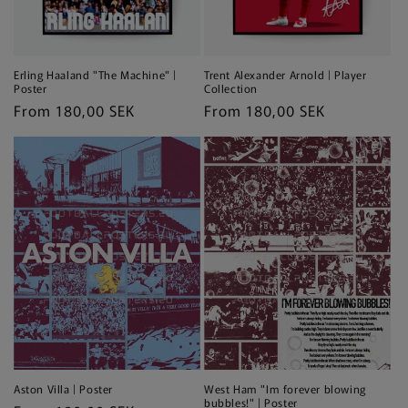
Erling Haaland "The Machine" |
Trent Alexander Arnold | Player
Poster
Collection
Regular
From 180,00 SEK
Regular
From 180,00 SEK
price
price
Aston Villa | Poster
West Ham "Im forever blowing
bubbles!" | Poster