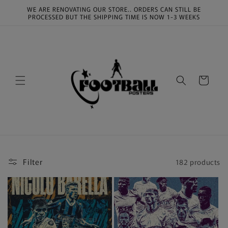
Skip to
WE ARE RENOVATING OUR STORE.. ORDERS CAN STILL BE
content
PROCESSED BUT THE SHIPPING TIME IS NOW 1-3 WEEKS
Cart
Filter
182 products