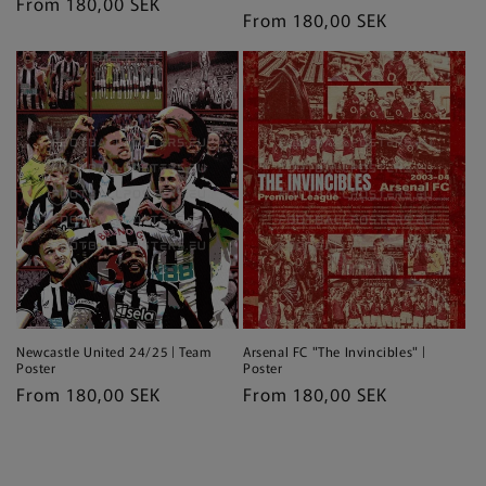
Regular
From 180,00 SEK
Regular
From 180,00 SEK
price
price
Newcastle United 24/25 | Team
Arsenal FC "The Invincibles" |
Poster
Poster
Regular
From 180,00 SEK
Regular
From 180,00 SEK
price
price