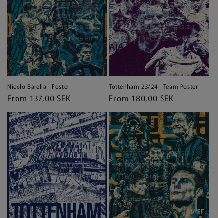
Nicolo Barella | Poster
Tottenham 23/24 | Team Poster
Regular
From 137,00 SEK
Regular
From 180,00 SEK
price
price