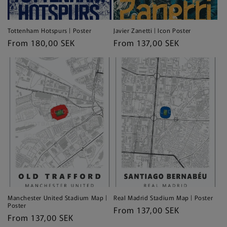
Tottenham Hotspurs | Poster
Javier Zanetti | Icon Poster
Regular
From 180,00 SEK
Regular
From 137,00 SEK
price
price
Manchester United Stadium Map |
Real Madrid Stadium Map | Poster
Poster
Regular
From 137,00 SEK
Regular
From 137,00 SEK
price