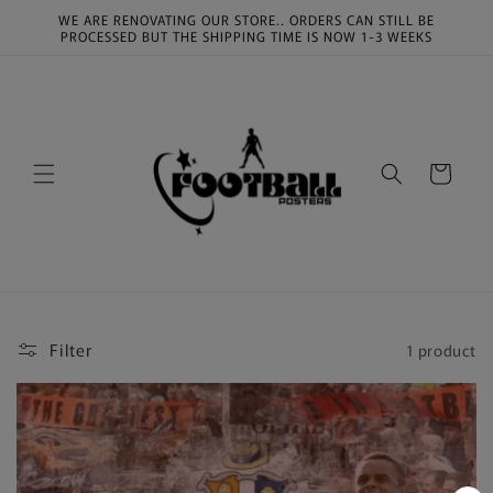
Skip to
WE ARE RENOVATING OUR STORE.. ORDERS CAN STILL BE
content
PROCESSED BUT THE SHIPPING TIME IS NOW 1-3 WEEKS
Cart
Filter
1 product