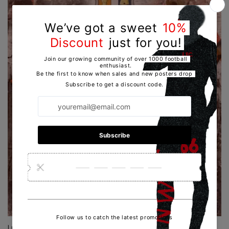
Luton Town | Poster