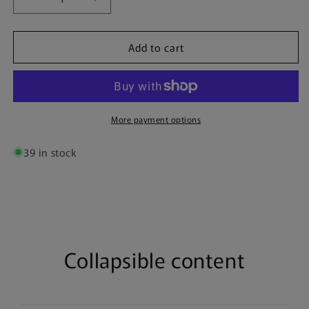
Decrease
Increase
quantity
quantity
for
for
Add to cart
Borussia
Borussia
Dortmund
Dortmund
&quot;BVB&quot;
&quot;BVB&quot;
|
|
Poster
Poster
More payment options
39 in stock
Collapsible content