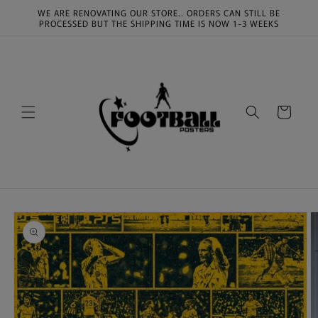
Skip to
WE ARE RENOVATING OUR STORE.. ORDERS CAN STILL BE
content
PROCESSED BUT THE SHIPPING TIME IS NOW 1-3 WEEKS
Cart
Skip to
product
information