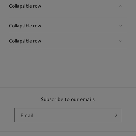
Collapsible row
Collapsible row
Collapsible row
Subscribe to our emails
Email