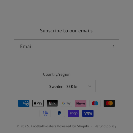
Subscribe to our emails
Email
Country/region
Sweden | SEK kr
Payment
methods
© 2026,
FootballPosters
Powered by Shopify
Refund policy