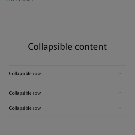
Collapsible content
Collapsible row
Collapsible row
Collapsible row