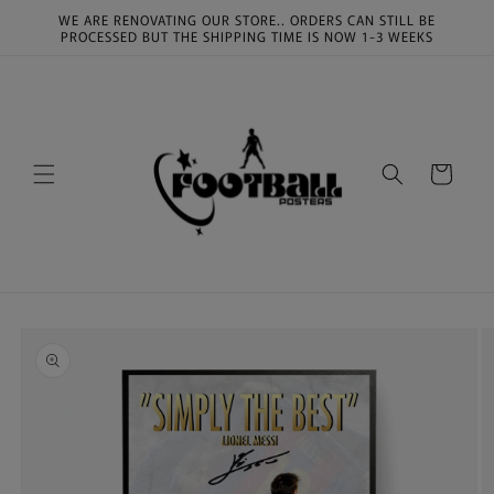
Skip to
WE ARE RENOVATING OUR STORE.. ORDERS CAN STILL BE
content
PROCESSED BUT THE SHIPPING TIME IS NOW 1-3 WEEKS
Cart
Skip to
product
information